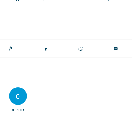
0
REPLIES