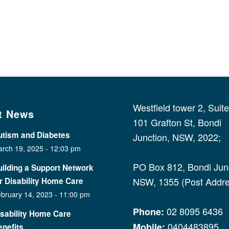
Westfield tower 2, Suit
t News
101 Grafton St, Bondi
utism and Diabetes
Junction, NSW, 2022;
rch 19, 2025 - 12:03 pm
PO Box 812, Bondi Junc
ilding a Support Network
NSW, 1355 (Post Addre
r Disability Home Care
bruary 14, 2023 - 11:00 pm
02 8095 6436
Phone:
isability Home Care
0404483895
Mobile:
nefits