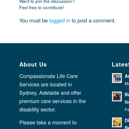
Want to join the discussion?
Feel free to contribute!
You must be
logged in
to post a comment.
About Us
Lates
Compassionate Life Care
A
Services are located in
Ma
Sydney, Adelaide and offer
Bu
premium care services in the
fo
disability sector.
Fe
D
Please take a moment to
Be