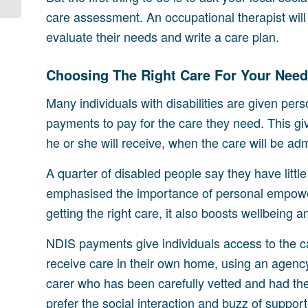
care assessment. An occupational therapist will 
evaluate their needs and write a care plan.
Choosing The Right Care For Your Nee
Many individuals with disabilities are given per
payments to pay for the care they need. This gi
he or she will receive, when the care will be adm
A quarter of disabled people say they have littl
emphasised the importance of personal empower
getting the right care, it also boosts wellbeing 
NDIS payments give individuals access to the ca
receive care in their own home, using an agenc
carer who has been carefully vetted and had thei
prefer the social interaction and buzz of support