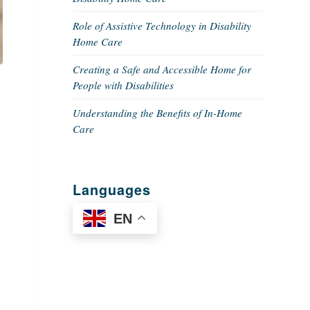
Role of Assistive Technology in Disability
Home Care
Creating a Safe and Accessible Home for
People with Disabilities
Understanding the Benefits of In-Home
Care
Languages
EN