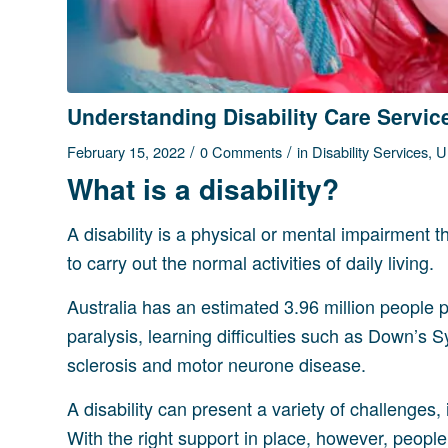
Understanding Disability Care Servic
/
/
February 15, 2022
0 Comments
in
Disability Services
,
U
What is a disability?
A disability is a physical or mental impairment t
to carry out the normal activities of daily living.
Australia has an estimated 3.96 million people peo
paralysis, learning difficulties such as Down’s 
sclerosis and motor neurone disease.
A disability can present a variety of challenges,
With the right support in place, however, people wi