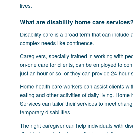
lives.
What are disability home care services
Disability care is a broad term that can include
complex needs like continence.
Caregivers, specially trained in working with pe
on-one care for clients, can be employed to co
just an hour or so, or they can provide 24-hour 
Home health care workers can assist clients with
eating and other activities of daily living. Ho
Services can tailor their services to meet chang
temporary disabilities.
The right caregiver can help individuals with disab