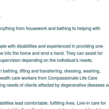
?
 anything from housework and bathing to helping with
ople with disabilities and experienced in providing one-
me into the home and lend a hand. They can assist for
supervision depending on the individual’s needs.
 bathing, lifting and transferring, dressing, washing,
me health care workers from Compassionate Life Care
ing needs of clients affected by degenerative diseases o
ilities lead comfortable, fulfilling lives. Live-in care for