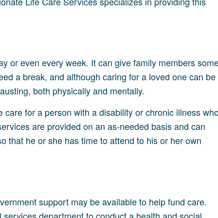
onate Life Care Services specializes in providing this
 day or even every week. It can give family members som
need a break, and although caring for a loved one can be
austing, both physically and mentally.
e care for a person with a disability or chronic illness wh
 services are provided on an as-needed basis and can
so that he or she has time to attend to his or her own
government support may be available to help fund care.
cial services department to conduct a health and social