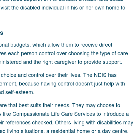
visit the disabled individual in his or her own home to
ds
sonal budgets, which allow them to receive direct
ves each person control over choosing the type of care
inistered and the right caregiver to provide support.
e choice and control over their lives. The NDIS has
ment, because having control doesn’t just help with
and self-esteem.
re that best suits their needs. They may choose to
y like Compassionate Life Care Services to introduce a
r references checked. Others living with disabilities ma
ed living situations, a residential home or a day centre.