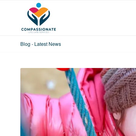
Blog - Latest News