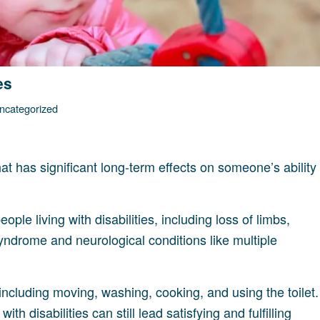
es
ncategorized
hat has significant long-term effects on someone’s ability
ple living with disabilities, including loss of limbs,
Syndrome and neurological conditions like multiple
 including moving, washing, cooking, and using the toilet.
th disabilities can still lead satisfying and fulfilling