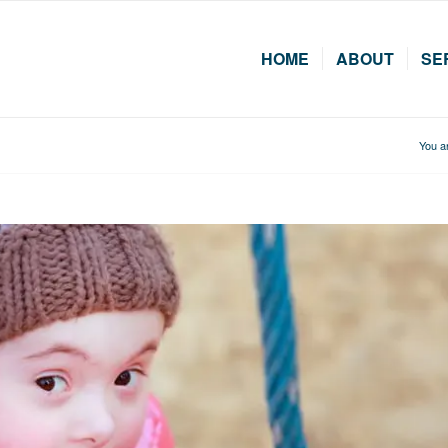
HOME
ABOUT
SE
You a