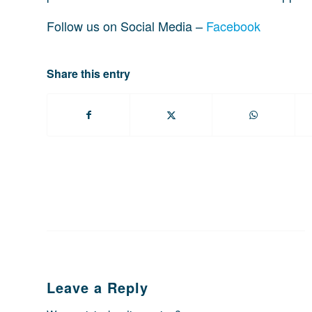
Follow us on Social Media –
Facebook
Share this entry
Leave a Reply