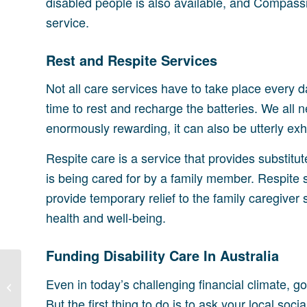
disabled people is also available, and Compassi
service.
Rest and Respite Services
Not all care services have to take place every
time to rest and recharge the batteries. We all 
enormously rewarding, it can also be utterly exh
Respite care is a service that provides substitut
is being cared for by a family member. Respite
provide temporary relief to the family caregiver 
health and well-being.
Funding Disability Care In Australia
Creating Disability
Even in today’s challenging financial climate, 
Support Networks
But the first thing to do is to ask your local so