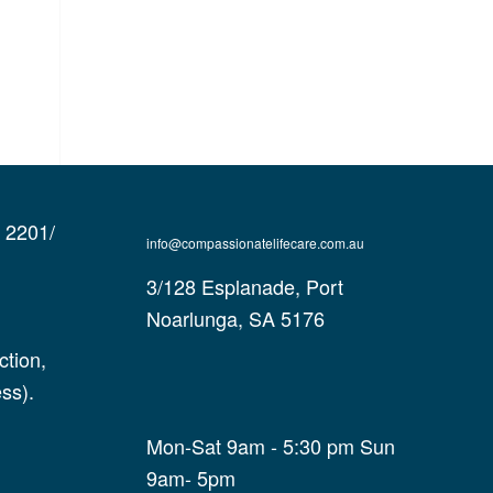
e 2201/
info@compassionatelifecare.com.au
3/128 Esplanade, Port
Noarlunga, SA 5176
tion,
ss).
Mon-Sat 9am - 5:30 pm Sun
9am- 5pm