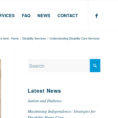
RVICES
FAQ
NEWS
CONTACT
re here:
Home
/
Disability Services
/
Understanding Disability Care Services
Latest News
Autism and Diabetes
Maximising Independence: Strategies for
Disability Home Care