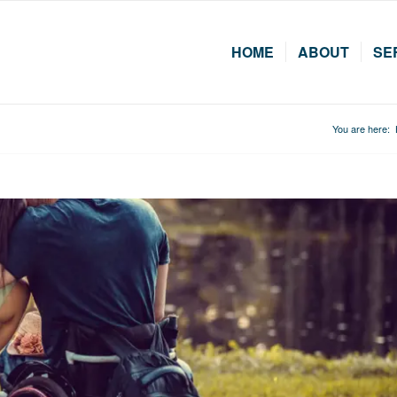
HOME
ABOUT
SE
You are here: