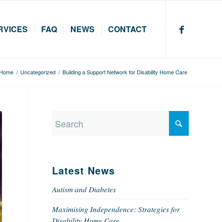
RVICES
FAQ
NEWS
CONTACT
Home
/
Uncategorized
/
Building a Support Network for Disability Home Care
Latest News
Autism and Diabetes
Maximising Independence: Strategies for
Disability Home Care