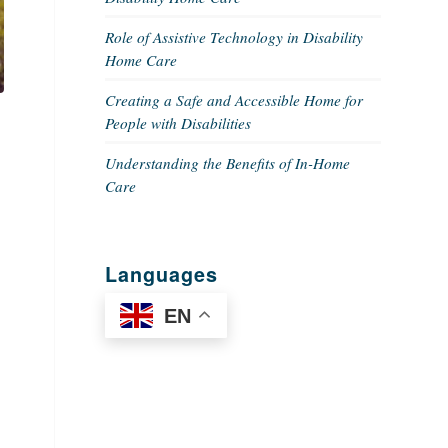
Role of Assistive Technology in Disability
Home Care
Creating a Safe and Accessible Home for
People with Disabilities
Understanding the Benefits of In-Home
Care
Languages
EN