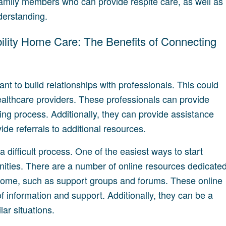
family members who can provide respite care, as well as
derstanding.
bility Home Care: The Benefits of Connecting
tant to build relationships with professionals. This could
healthcare providers. These professionals can provide
ving process. Additionally, they can provide assistance
ide referrals to additional resources.
 difficult process. One of the easiest ways to start
nities. There are a number of online resources dedicate
t home, such as support groups and forums. These online
 information and support. Additionally, they can be a
ar situations.