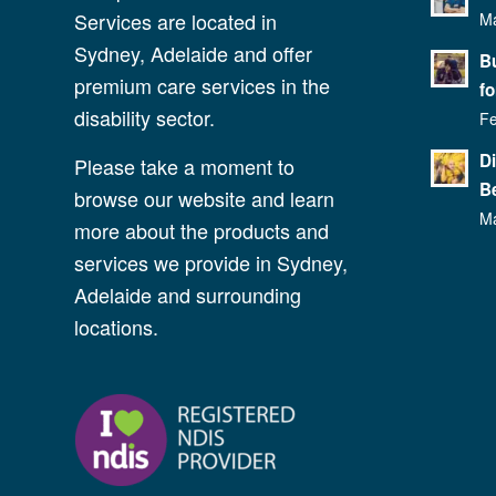
Services are located in
Ma
Sydney, Adelaide and offer
Bu
premium care services in the
fo
disability sector.
Fe
D
Please take a moment to
Be
browse our website and learn
Ma
more about the products and
services we provide in Sydney,
Adelaide and surrounding
locations.