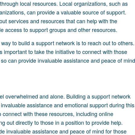
 through local resources. Local organizations, such as
anizations, can provide a valuable source of support.
ut services and resources that can help with the
ide access to support groups and other resources.
t way to build a support network is to reach out to others.
 is important to take the initiative to connect with those
 so can provide invaluable assistance and peace of min
 feel overwhelmed and alone. Building a support network
e invaluable assistance and emotional support during this
 connect with these resources, including online
 out directly to those in a position to provide help.
ide invaluable assistance and peace of mind for those