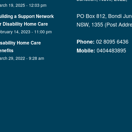
rch 19, 2025 - 12:03 pm
PO Box 812, Bondi Junc
ilding a Support Network
NSW, 1355 (Post Addre
r Disability Home Care
bruary 14, 2023 - 11:00 pm
02 8095 6436
Phone:
isability Home Care
0404483895
Mobile:
nefits
rch 29, 2022 - 9:28 am