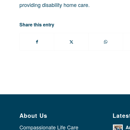
providing disability home care.
Share this entry
About Us
Lates
Compassionate Life Care
A