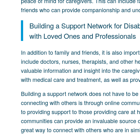
peace of mind for caregivers. This can include 
friends who can provide companionship and un
Building a Support Network for Disa
with Loved Ones and Professionals
In addition to family and friends, it is also impor
include doctors, nurses, therapists, and other 
valuable information and insight into the caregi
with medical care and treatment, as well as prov
Building a support network does not have to be a
connecting with others is through online commu
to providing support to those providing care a
communities can provide an invaluable source of
great way to connect with others who are in simil