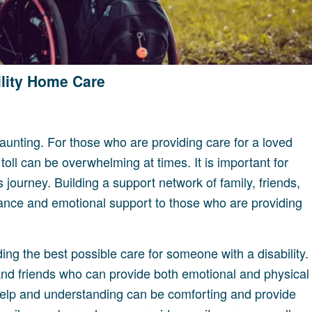
ility Home Care
aunting. For those who are providing care for a loved
 toll can be overwhelming at times. It is important for
s journey. Building a support network of family, friends,
tance and emotional support to those who are providing
ing the best possible care for someone with a disability.
ly and friends who can provide both emotional and physical
 help and understanding can be comforting and provide