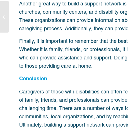
Another great way to build a support network is
churches, community centers, and disability org
Importance of Support
for Caregivers of People
These organizations can provide information abo
with Disabilities
caregiving process. Additionally, they can prov
Finally, it is important to remember that the bes
Whether it is family, friends, or professionals, it
who can provide assistance and support. Doing
to those providing care at home.
Conclusion
Caregivers of those with disabilities can often
of family, friends, and professionals can provid
challenging time. There are a number of ways to
communities, local organizations, and by reaching
Ultimately, building a support network can prov