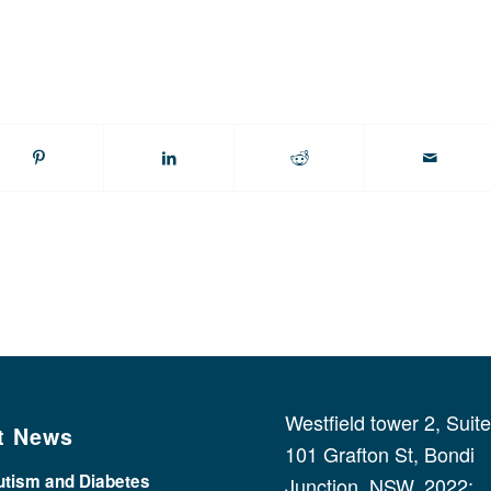
Westfield tower 2, Suit
t News
101 Grafton St, Bondi
utism and Diabetes
Junction, NSW, 2022;