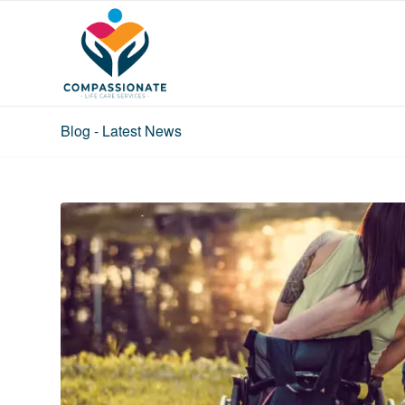
Blog - Latest News