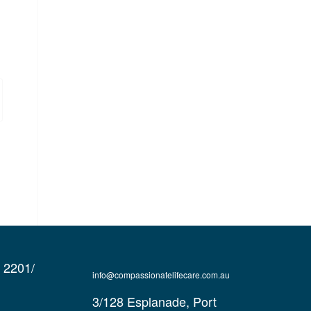
e 2201/
info@compassionatelifecare.com.au
3/128 Esplanade, Port