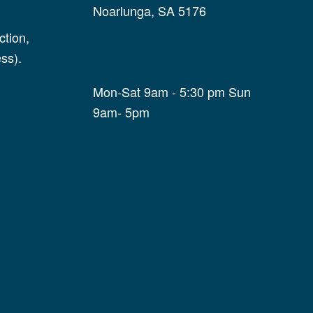
Noarlunga, SA 5176
tion,
ss).
Mon-Sat 9am - 5:30 pm Sun
9am- 5pm