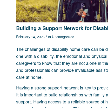
Building a Support Network for Disab
/
February 14, 2023
in
Uncategorized
The challenges of disability home care can be d
one with a disability, the emotional and physical
caregivers to know that they are not alone in thi
and professionals can provide invaluable assis
care at home.
Having a strong support network is key to provid
It is important to build relationships with fami
support. Having access to a reliable source of