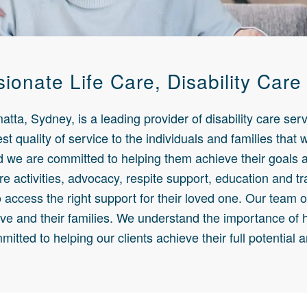
onate Life Care, Disability Care
ta, Sydney, is a leading provider of disability care serv
st quality of service to the individuals and families that
nd we are committed to helping them achieve their goals a
re activities, advocacy, respite support, education and tr
o access the right support for their loved one. Our team 
ve and their families. We understand the importance of 
mitted to helping our clients achieve their full potential