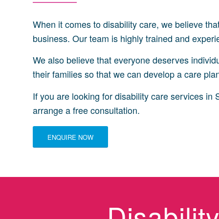
When it comes to disability care, we believe tha
business. Our team is highly trained and experien
We also believe that everyone deserves individua
their families so that we can develop a care plan 
If you are looking for disability care services 
arrange a free consultation.
ENQUIRE NOW
Disabili