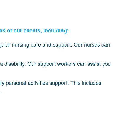
s of our clients, including:
gular nursing care and support. Our nurses can
a disability. Our support workers can assist you
aily personal activities support. This includes
.