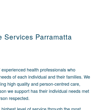
re Services Parramatta
 experienced health professionals who
eeds of each individual and their families. We
ing high quality and person-centred care,
son we support has their individual needs met
erson respected.
e highest level of service through the most