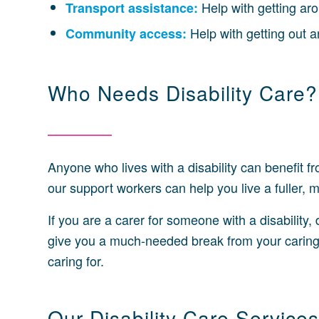
Help with getting aro
Transport assistance:
Help with getting out 
Community access:
Who Needs Disability Care?
Anyone who lives with a disability can benefit fro
our support workers can help you live a fuller, 
If you are a carer for someone with a disability,
give you a much-needed break from your caring 
caring for.
Our Disability Care Services