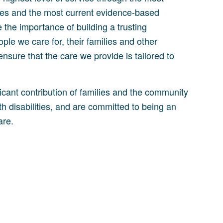
rces and the most current evidence-based
 the importance of building a trusting
ople we care for, their families and other
ensure that the care we provide is tailored to
icant contribution of families and the community
th disabilities, and are committed to being an
are.