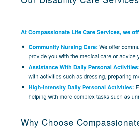
At Compassionate Life Care Services, we offer
We offer commun
Community Nursing Care:
provide you with the medical care or advic
Assistance With Daily Personal Activities
with activities such as dressing, preparing 
F
High-Intensity Daily Personal Activities:
helping with more complex tasks such as uri
Why Choose Compassionate 