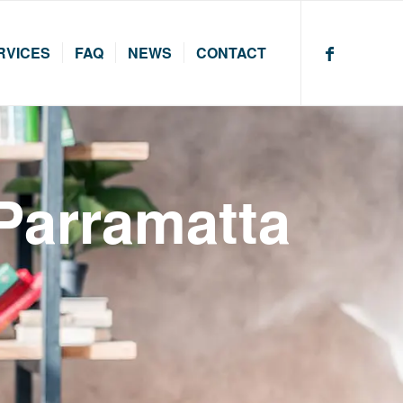
RVICES
FAQ
NEWS
CONTACT
 Parramatta