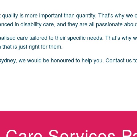
t quality is more important than quantity. That’s why we
ced in disability care, and they are all passionate about h
lised care tailored to their specific needs. That’s why w
that is just right for them.
in Sydney, we would be honoured to help you. Contact us t
ty Care Services P