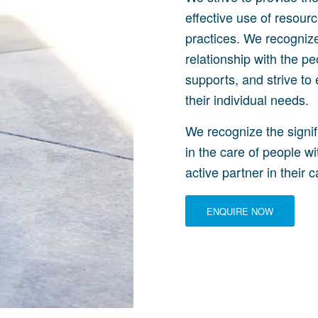
effective use of resou
practices. We recognize
relationship with the pe
supports, and strive to 
their individual needs.
We recognize the signif
in the care of people wi
active partner in their c
ENQUIRE NOW