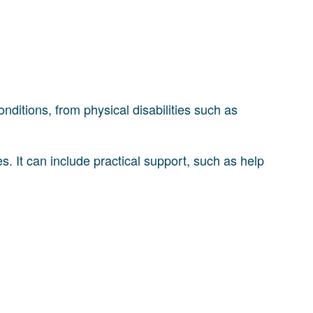
onditions, from physical disabilities such as
es. It can include practical support, such as help