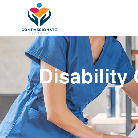
Disability