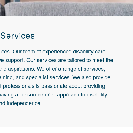
 Services
ices. Our team of experienced disability care
 we support. Our services are tailored to meet the
nd aspirations. We offer a range of services,
aining, and specialist services. We also provide
of professionals is passionate about providing
having a person-centred approach to disability
 and independence.