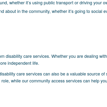
und, whether it’s using public transport or driving your o
and about in the community, whether it’s going to social 
m disability care services. Whether you are dealing with a
more independent life.
 disability care services can also be a valuable source of
role, while our community access services can help you