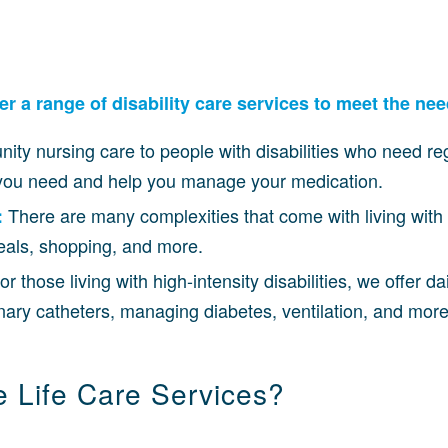
 a range of disability care services to meet the need
ity nursing care to people with disabilities who need re
e you need and help you manage your medication.
There are many complexities that come with living with 
:
meals, shopping, and more.
or those living with high-intensity disabilities, we offer d
nary catheters, managing diabetes, ventilation, and more
Life Care Services?