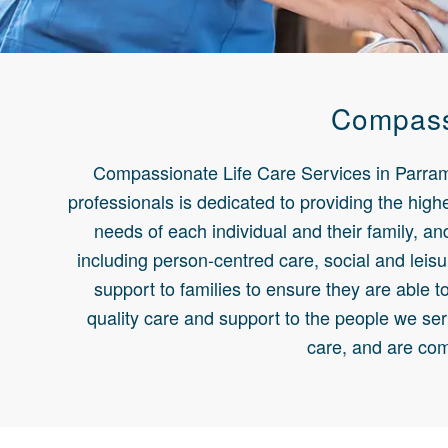
Compassi
Compassionate Life Care Services in Parramat
professionals is dedicated to providing the highe
needs of each individual and their family, a
including person-centred care, social and leisu
support to families to ensure they are able t
quality care and support to the people we ser
care, and are com