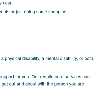
wn car
events or just doing some shopping
 physical disability, a mental disability, or both,
 support for you. Our respite care services can
 get out and about with the person you are