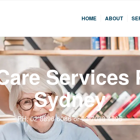
HOME
ABOUT
SE
 Care Services
Sydney
PH: 02 8896 6086 or 08 7088 4895