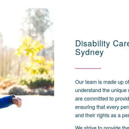
Disability Ca
Sydney
Our team is made up of
understand the unique n
are committed to provid
ensuring that every per
and their rights as a p
We strive to provide th