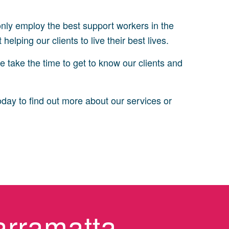
 only employ the best support workers in the
elping our clients to live their best lives.
e take the time to get to know our clients and
oday to find out more about our services or
arramatta