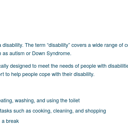
 disability. The term “disability” covers a wide range of c
uch as autism or Down Syndrome.
ically designed to meet the needs of people with disabiliti
 to help people cope with their disability.
eating, washing, and using the toilet
tasks such as cooking, cleaning, and shopping
s a break