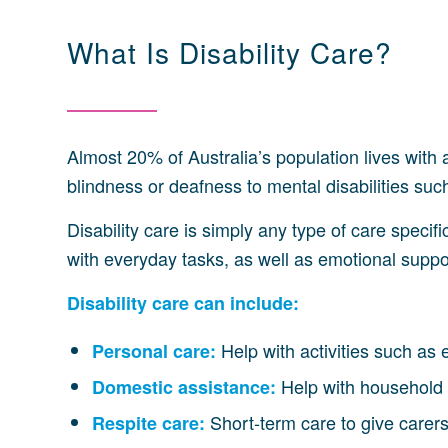
What Is Disability Care?
Almost 20% of Australia’s population lives with a
blindness or deafness to mental disabilities s
Disability care is simply any type of care specif
with everyday tasks, as well as emotional support
Disability care can include:
Help with activities such as 
Personal care:
Help with household 
Domestic assistance:
Short-term care to give carer
Respite care: