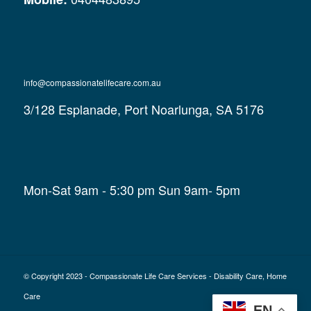
info@compassionatelifecare.com.au
3/128 Esplanade, Port Noarlunga, SA 5176
Mon-Sat 9am - 5:30 pm Sun 9am- 5pm
© Copyright 2023 - Compassionate Life Care Services - Disability Care, Home
Care
EN