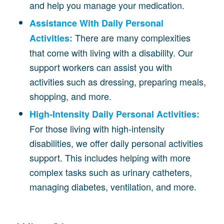
and help you manage your medication.
Assistance With Daily Personal
There are many complexities
Activities:
that come with living with a disability. Our
support workers can assist you with
activities such as dressing, preparing meals,
shopping, and more.
High-Intensity Daily Personal Activities:
For those living with high-intensity
disabilities, we offer daily personal activities
support. This includes helping with more
complex tasks such as urinary catheters,
managing diabetes, ventilation, and more.