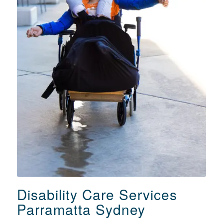
Disability Care Services
Parramatta Sydney