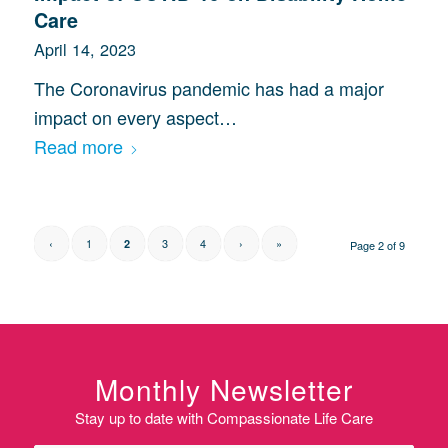
Care
April 14, 2023
The Coronavirus pandemic has had a major
impact on every aspect…
Read more
‹
1
3
4
›
»
2
Page 2 of 9
Monthly Newsletter
Stay up to date with Compassionate Life Care