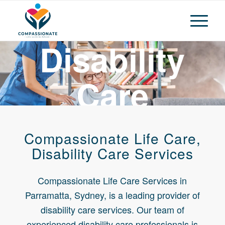
Disability
Care
Services
Compassionate Life Care,
Parramatta
Disability Care Services
Compassionate Life Care Services in
Sydney
Parramatta, Sydney, is a leading provider of
disability care services. Our team of
experienced disability care professionals is