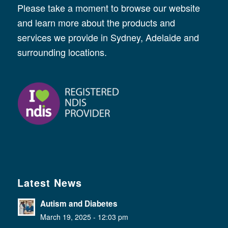
Please take a moment to browse our website
and learn more about the products and
services we provide in Sydney, Adelaide and
surrounding locations.
Latest News
Autism and Diabetes
March 19, 2025 - 12:03 pm