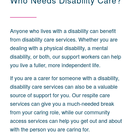
Anyone who lives with a disability can benefit
from disability care services. Whether you are
dealing with a physical disability, a mental
disability, or both, our support workers can help
you live a fuller, more independent life.
If you are a carer for someone with a disability,
disability care services can also be a valuable
source of support for you. Our respite care
services can give you a much-needed break
from your caring role, while our community
access services can help you get out and about
with the person you are caring for.