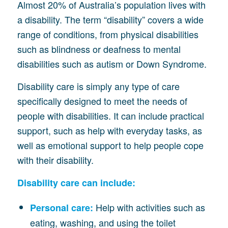
Almost 20% of Australia’s population lives with
a disability. The term “disability” covers a wide
range of conditions, from physical disabilities
such as blindness or deafness to mental
disabilities such as autism or Down Syndrome.
Disability care is simply any type of care
specifically designed to meet the needs of
people with disabilities. It can include practical
support, such as help with everyday tasks, as
well as emotional support to help people cope
with their disability.
Disability care can include:
Help with activities such as
Personal care:
eating, washing, and using the toilet