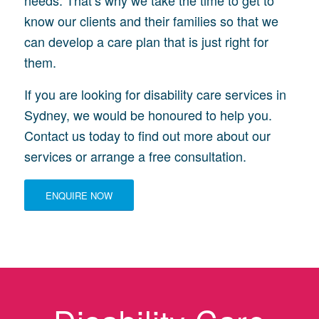
needs. That’s why we take the time to get to
know our clients and their families so that we
can develop a care plan that is just right for
them.
If you are looking for disability care services in
Sydney, we would be honoured to help you.
Contact us today to find out more about our
services or arrange a free consultation.
ENQUIRE NOW