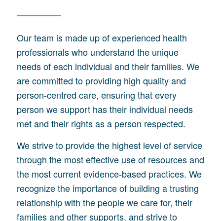
Our team is made up of experienced health
professionals who understand the unique
needs of each individual and their families. We
are committed to providing high quality and
person-centred care, ensuring that every
person we support has their individual needs
met and their rights as a person respected.
We strive to provide the highest level of service
through the most effective use of resources and
the most current evidence-based practices. We
recognize the importance of building a trusting
relationship with the people we care for, their
families and other supports, and strive to