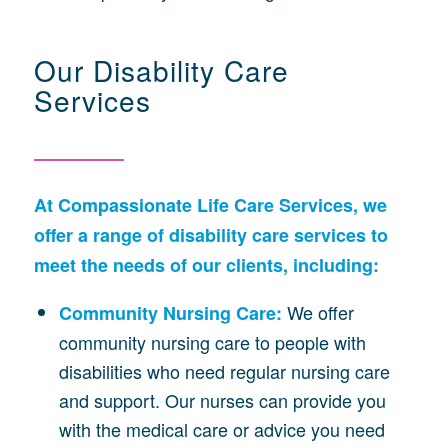
Our Disability Care
Services
At Compassionate Life Care Services, we
offer a range of disability care services to
meet the needs of our clients, including:
We offer
Community Nursing Care:
community nursing care to people with
disabilities who need regular nursing care
and support. Our nurses can provide you
with the medical care or advice you need