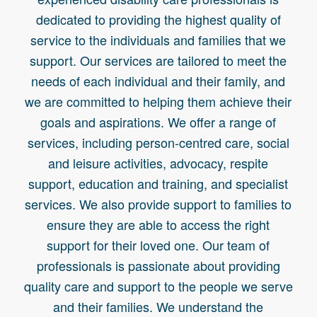
PH: 02 8896 6086 or 08 7088 4895
dedicated to providing the highest quality of
service to the individuals and families that we
support. Our services are tailored to meet the
needs of each individual and their family, and
we are committed to helping them achieve their
goals and aspirations. We offer a range of
services, including person-centred care, social
and leisure activities, advocacy, respite
support, education and training, and specialist
services. We also provide support to families to
ensure they are able to access the right
support for their loved one. Our team of
professionals is passionate about providing
quality care and support to the people we serve
and their families. We understand the