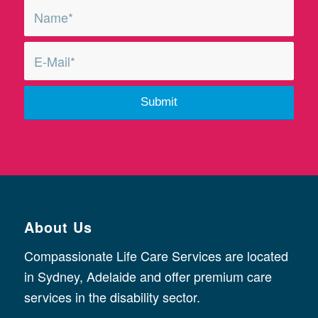
About Us
Compassionate Life Care Services are located
in Sydney, Adelaide and offer premium care
services in the disability sector.