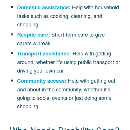
Help with household
Domestic assistance:
tasks such as cooking, cleaning, and
shopping
Short-term care to give
Respite care:
carers a break
Help with getting
Transport assistance:
around, whether it’s using public transport or
driving your own car
Help with getting out
Community access:
and about in the community, whether it’s
going to social events or just doing some
shopping
Who Needs Disability Care?