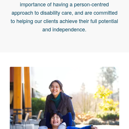
importance of having a person-centred
approach to disability care, and are committed
to helping our clients achieve their full potential
and independence.