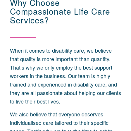
Why Choose
Compassionate Life Care
Services?
When it comes to disability care, we believe
that quality is more important than quantity.
That’s why we only employ the best support
workers in the business. Our team is highly
trained and experienced in disability care, and
they are all passionate about helping our clients
to live their best lives.
We also believe that everyone deserves
individualised care tailored to their specific