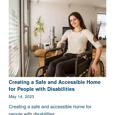
Creating a Safe and Accessible Home
for People with Disabilities
May 14, 2023
Creating a safe and accessible home for
people with disabilities…