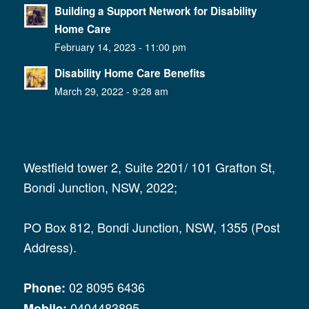
Building a Support Network for Disability
Home Care
February 14, 2023 - 11:00 pm
Disability Home Care Benefits
March 29, 2022 - 9:28 am
Westfield tower 2, Suite 2201/ 101 Grafton St,
Bondi Junction, NSW, 2022;
PO Box 812, Bondi Junction, NSW, 1355 (Post
Address).
02 8095 6436
Phone:
0404483895
Mobile: