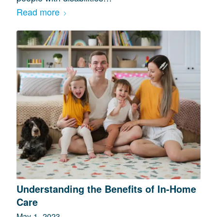
Read more
Understanding the Benefits of In-Home
Care
May 1, 2023