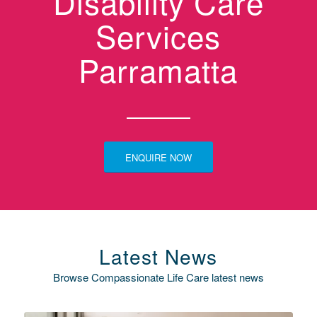
Disability Care
Services
Parramatta
ENQUIRE NOW
Latest News
Browse Compassionate Life Care latest news