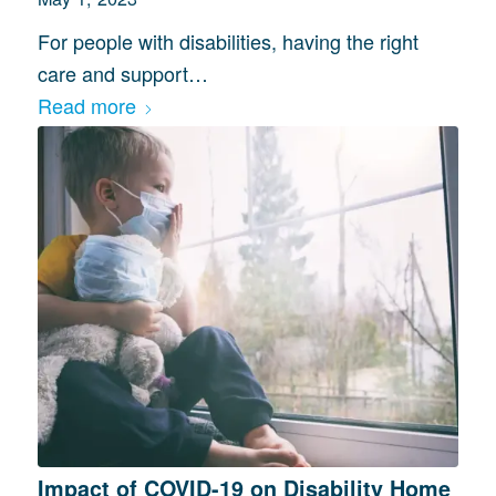
For people with disabilities, having the right
care and support…
Read more
Impact of COVID-19 on Disability Home