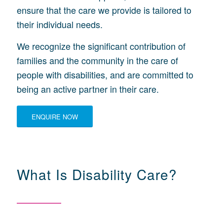
ensure that the care we provide is tailored to
their individual needs.
We recognize the significant contribution of
families and the community in the care of
people with disabilities, and are committed to
being an active partner in their care.
ENQUIRE NOW
What Is Disability Care?