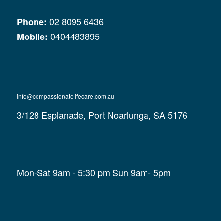
02 8095 6436
Phone:
0404483895
Mobile:
info@compassionatelifecare.com.au
3/128 Esplanade, Port Noarlunga, SA 5176
Mon-Sat 9am - 5:30 pm Sun 9am- 5pm