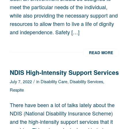
meet the particular needs of the individual,
while also providing the necessary support and
resources to allow them to live a life of dignity
and independence. Safety […]
READ MORE
NDIS High-Intensity Support Services
/
July 7, 2022
in
Disability Care
,
Disability Services
,
Respite
There have been a lot of talks lately about the
NDIS (National Disability Insurance Scheme)
and the high-intensity support services that it