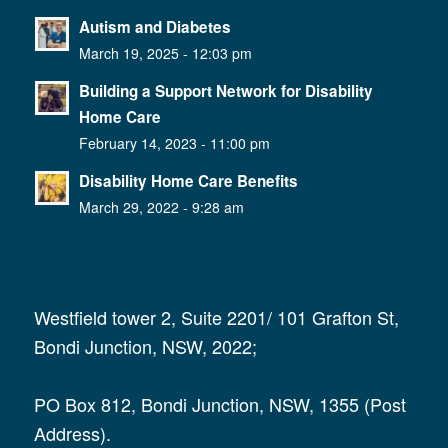
Autism and Diabetes
March 19, 2025 - 12:03 pm
Building a Support Network for Disability
Home Care
February 14, 2023 - 11:00 pm
Disability Home Care Benefits
March 29, 2022 - 9:28 am
Westfield tower 2, Suite 2201/ 101 Grafton St,
Bondi Junction, NSW, 2022;
PO Box 812, Bondi Junction, NSW, 1355 (Post
Address).