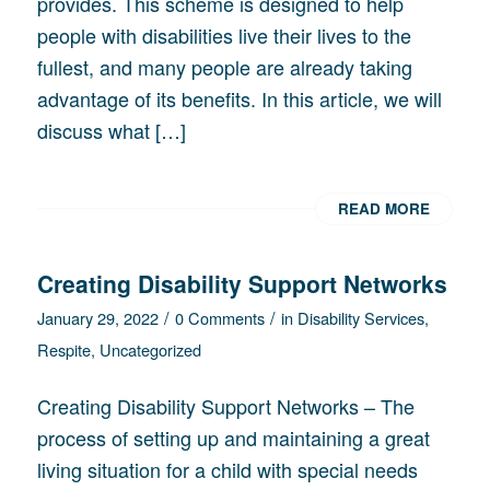
provides. This scheme is designed to help
people with disabilities live their lives to the
fullest, and many people are already taking
advantage of its benefits. In this article, we will
discuss what […]
READ MORE
Creating Disability Support Networks
/
/
January 29, 2022
0 Comments
in
Disability Services
,
Respite
,
Uncategorized
Creating Disability Support Networks – The
process of setting up and maintaining a great
living situation for a child with special needs