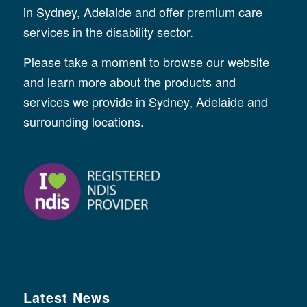
in Sydney, Adelaide and offer premium care
services in the disability sector.
Please take a moment to browse our website
and learn more about the products and
services we provide in Sydney, Adelaide and
surrounding locations.
Latest News