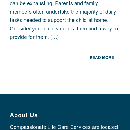
can be exhausting. Parents and family
members often undertake the majority of daily
tasks needed to support the child at home.
Consider your child’s needs, then find a way to
provide for them. […]
READ MORE
About Us
Compassionate Life Care Services are located