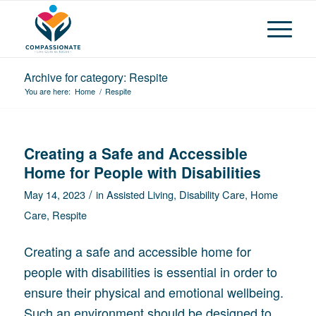
Archive for category: Respite
You are here:
Home
/
Respite
Creating a Safe and Accessible
Home for People with Disabilities
/
May 14, 2023
in
Assisted Living
,
Disability Care
,
Home
Care
,
Respite
Creating a safe and accessible home for
people with disabilities is essential in order to
ensure their physical and emotional wellbeing.
Such an environment should be designed to