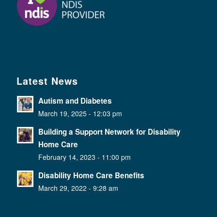
Latest News
Autism and Diabetes
March 19, 2025 - 12:03 pm
Building a Support Network for Disability
Home Care
February 14, 2023 - 11:00 pm
Disability Home Care Benefits
March 29, 2022 - 9:28 am