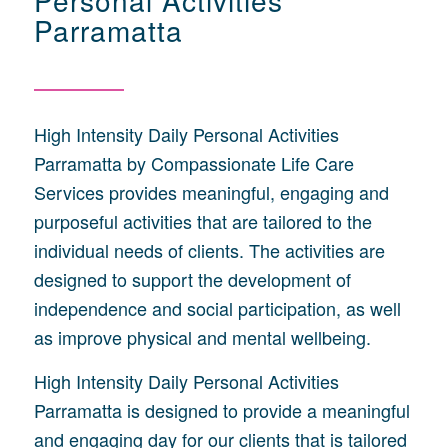
Personal Activities
Parramatta
High Intensity Daily Personal Activities
Parramatta by Compassionate Life Care
Services provides meaningful, engaging and
purposeful activities that are tailored to the
individual needs of clients. The activities are
designed to support the development of
independence and social participation, as well
as improve physical and mental wellbeing.
High Intensity Daily Personal Activities
Parramatta is designed to provide a meaningful
and engaging day for our clients that is tailored