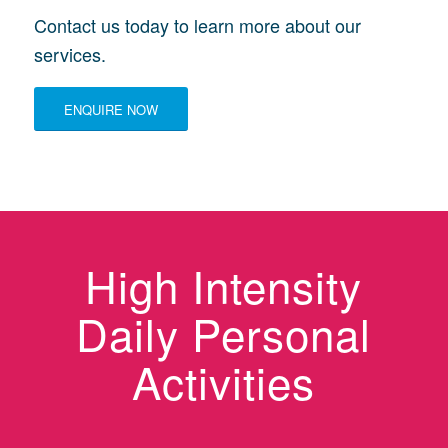
Contact us today to learn more about our
services.
ENQUIRE NOW
High Intensity
Daily Personal
Activities