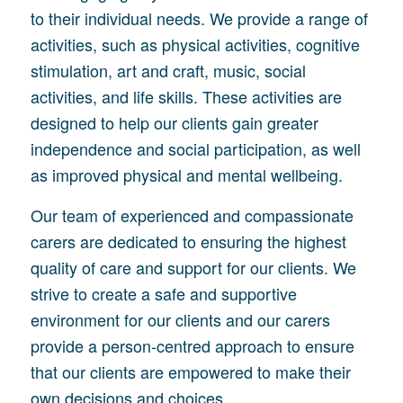
to their individual needs. We provide a range of
activities, such as physical activities, cognitive
stimulation, art and craft, music, social
activities, and life skills. These activities are
designed to help our clients gain greater
independence and social participation, as well
as improved physical and mental wellbeing.
Our team of experienced and compassionate
carers are dedicated to ensuring the highest
quality of care and support for our clients. We
strive to create a safe and supportive
environment for our clients and our carers
provide a person-centred approach to ensure
that our clients are empowered to make their
own decisions and choices.