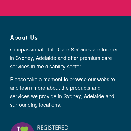
About Us
Compassionate Life Care Services are located
in Sydney, Adelaide and offer premium care
services in the disability sector.
Please take a moment to browse our website
and learn more about the products and
services we provide in Sydney, Adelaide and
surrounding locations.