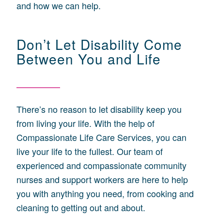
and how we can help.
Don’t Let Disability Come
Between You and Life
There’s no reason to let disability keep you
from living your life. With the help of
Compassionate Life Care Services, you can
live your life to the fullest. Our team of
experienced and compassionate community
nurses and support workers are here to help
you with anything you need, from cooking and
cleaning to getting out and about.