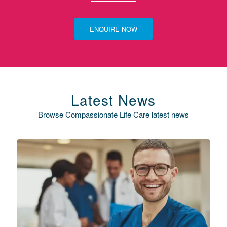
ENQUIRE NOW
Latest News
Browse Compassionate Life Care latest news