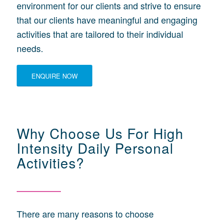
environment for our clients and strive to ensure
that our clients have meaningful and engaging
activities that are tailored to their individual
needs.
ENQUIRE NOW
Why Choose Us For High
Intensity Daily Personal
Activities?
There are many reasons to choose