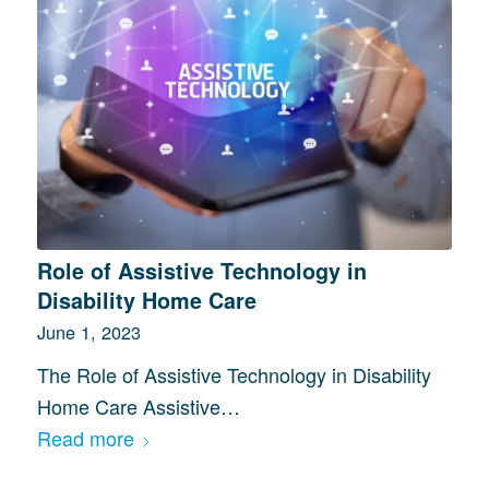
Role of Assistive Technology in
Disability Home Care
June 1, 2023
The Role of Assistive Technology in Disability
Home Care Assistive…
Read more