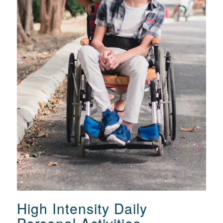
Parramatta
PH: 02 8896 6086 or 08 7088 4895
High Intensity Daily