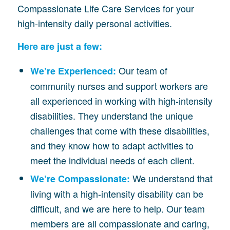
Compassionate Life Care Services for your
high-intensity daily personal activities.
Here are just a few:
Our team of
We’re Experienced:
community nurses and support workers are
all experienced in working with high-intensity
disabilities. They understand the unique
challenges that come with these disabilities,
and they know how to adapt activities to
meet the individual needs of each client.
We understand that
We’re Compassionate:
living with a high-intensity disability can be
difficult, and we are here to help. Our team
members are all compassionate and caring,