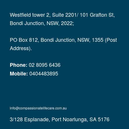
Westfield tower 2, Suite 2201/ 101 Grafton St,
Bondi Junction, NSW, 2022;
PO Box 812, Bondi Junction, NSW, 1355 (Post
Address).
02 8095 6436
Phone:
0404483895
Mobile:
info@compassionatelifecare.com.au
3/128 Esplanade, Port Noarlunga, SA 5176