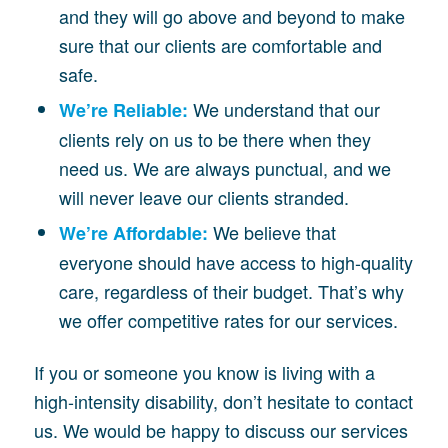
and they will go above and beyond to make
sure that our clients are comfortable and
safe.
We understand that our
We’re Reliable:
clients rely on us to be there when they
need us. We are always punctual, and we
will never leave our clients stranded.
We believe that
We’re Affordable:
everyone should have access to high-quality
care, regardless of their budget. That’s why
we offer competitive rates for our services.
If you or someone you know is living with a
high-intensity disability, don’t hesitate to contact
us. We would be happy to discuss our services