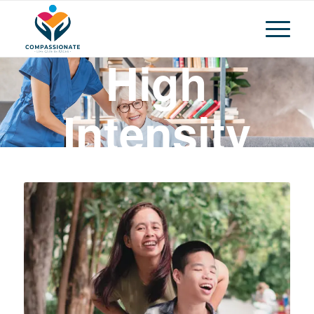
High
Intensity
Daily
Personal
Activities