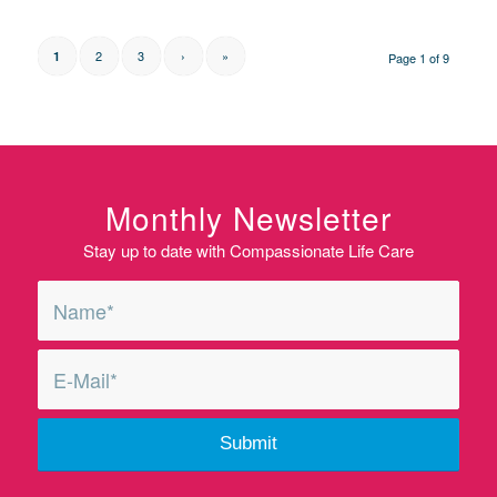
2
3
›
»
1
Page 1 of 9
Monthly Newsletter
Stay up to date with Compassionate Life Care