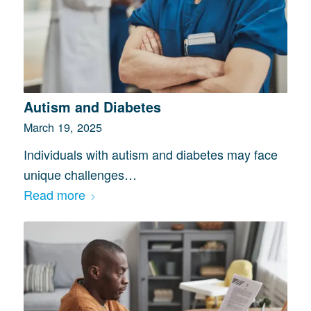
Autism and Diabetes
March 19, 2025
Individuals with autism and diabetes may face
unique challenges…
Read more