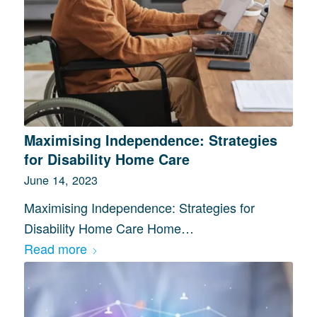
Maximising Independence: Strategies
for Disability Home Care
June 14, 2023
Maximising Independence: Strategies for
Disability Home Care Home…
Read more