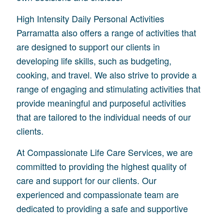
High Intensity Daily Personal Activities
Parramatta also offers a range of activities that
are designed to support our clients in
developing life skills, such as budgeting,
cooking, and travel. We also strive to provide a
range of engaging and stimulating activities that
provide meaningful and purposeful activities
that are tailored to the individual needs of our
clients.
At Compassionate Life Care Services, we are
committed to providing the highest quality of
care and support for our clients. Our
experienced and compassionate team are
dedicated to providing a safe and supportive