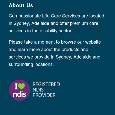
About Us
Compassionate Life Care Services are located
in Sydney, Adelaide and offer premium care
services in the disability sector.
Please take a moment to browse our website
and learn more about the products and
services we provide in Sydney, Adelaide and
surrounding locations.