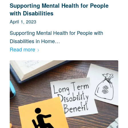
Supporting Mental Health for People
with Disabilities
April 1, 2023
Supporting Mental Health for People with
Disabilities in Home…
Read more