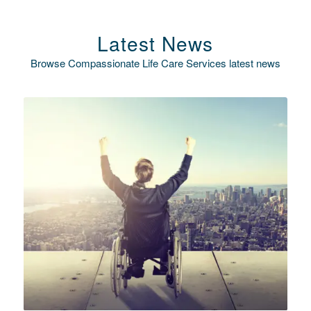
Latest News
Browse Compassionate Life Care Services latest news