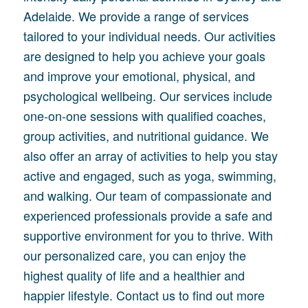
Adelaide. We provide a range of services
tailored to your individual needs. Our activities
are designed to help you achieve your goals
and improve your emotional, physical, and
psychological wellbeing. Our services include
one-on-one sessions with qualified coaches,
group activities, and nutritional guidance. We
also offer an array of activities to help you stay
active and engaged, such as yoga, swimming,
and walking. Our team of compassionate and
experienced professionals provide a safe and
supportive environment for you to thrive. With
our personalized care, you can enjoy the
highest quality of life and a healthier and
happier lifestyle. Contact us to find out more