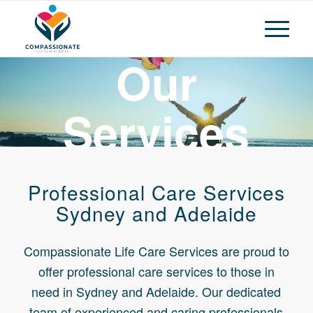
Our
Services
Compassionate Life Care Services
Professional Care Services
Sydney and Adelaide
Compassionate Life Care Services are proud to
offer professional care services to those in
need in Sydney and Adelaide. Our dedicated
team of experienced and caring professionals