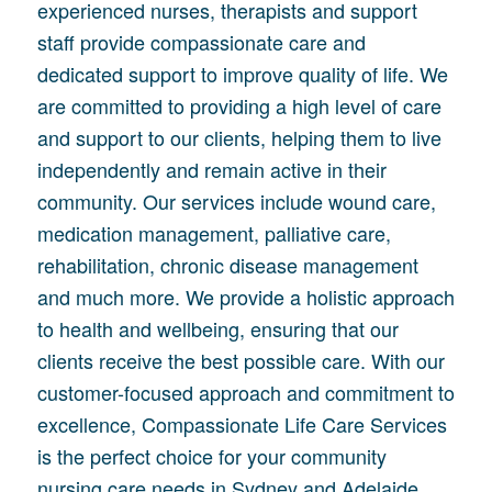
experienced nurses, therapists and support
staff provide compassionate care and
dedicated support to improve quality of life. We
are committed to providing a high level of care
and support to our clients, helping them to live
independently and remain active in their
community. Our services include wound care,
medication management, palliative care,
rehabilitation, chronic disease management
and much more. We provide a holistic approach
to health and wellbeing, ensuring that our
clients receive the best possible care. With our
customer-focused approach and commitment to
excellence, Compassionate Life Care Services
is the perfect choice for your community
nursing care needs in Sydney and Adelaide.