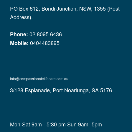
PO Box 812, Bondi Junction, NSW, 1355 (Post
Address).
02 8095 6436
Phone:
0404483895
Mobile:
info@compassionatelifecare.com.au
3/128 Esplanade, Port Noarlunga, SA 5176
Mon-Sat 9am - 5:30 pm Sun 9am- 5pm