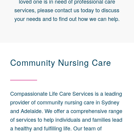
loved one is in need of professional care
services, please contact us today to discuss
your needs and to find out how we can help.
Community Nursing Care
Compassionate Life Care Services is a leading
provider of community nursing care in Sydney
and Adelaide. We offer a comprehensive range
of services to help individuals and families lead
a healthy and fulfilling life. Our team of