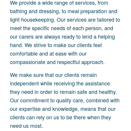
We provide a wide range of services, from
bathing and dressing, to meal preparation and
light housekeeping. Our services are tailored to
meet the specific needs of each person, and
our carers are always ready to lend a helping
hand. We strive to make our clients feel
comfortable and at ease with our
compassionate and respectful approach.
We make sure that our clients remain
independent while receiving the assistance
they need in order to remain safe and healthy.
Our commitment to quality care, combined with
our expertise and knowledge, means that our
clients can rely on us to be there when they
need us most.