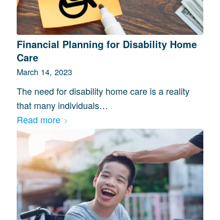
Financial Planning for Disability Home
Care
March 14, 2023
The need for disability home care is a reality
that many individuals…
Read more