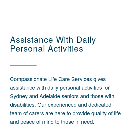
Assistance With Daily
Personal Activities
Compassionate Life Care Services gives
assistance with daily personal activities for
Sydney and Adelaide seniors and those with
disabilities. Our experienced and dedicated
team of carers are here to provide quality of life
and peace of mind to those in need.