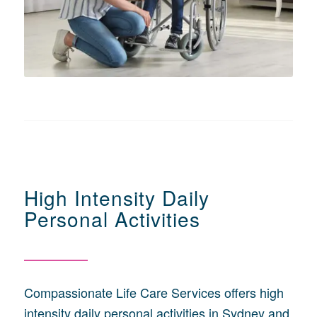
High Intensity Daily
Personal Activities
Compassionate Life Care Services offers high
intensity daily personal activities in Sydney and