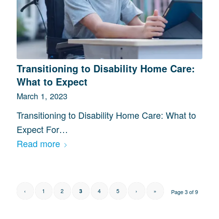
Transitioning to Disability Home Care:
What to Expect
March 1, 2023
Transitioning to Disability Home Care: What to
Expect For…
Read more
‹
1
2
4
5
›
»
3
Page 3 of 9