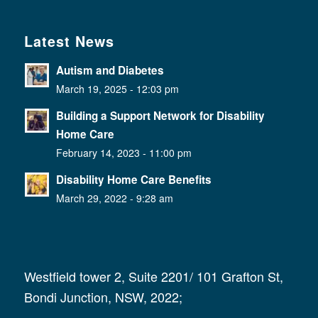
Latest News
Autism and Diabetes
March 19, 2025 - 12:03 pm
Building a Support Network for Disability
Home Care
February 14, 2023 - 11:00 pm
Disability Home Care Benefits
March 29, 2022 - 9:28 am
Westfield tower 2, Suite 2201/ 101 Grafton St,
Bondi Junction, NSW, 2022;