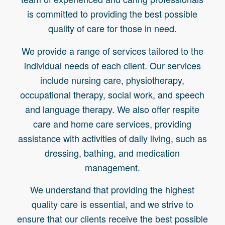
is committed to providing the best possible
quality of care for those in need.
We provide a range of services tailored to the
individual needs of each client. Our services
include nursing care, physiotherapy,
occupational therapy, social work, and speech
and language therapy. We also offer respite
care and home care services, providing
assistance with activities of daily living, such as
dressing, bathing, and medication
management.
We understand that providing the highest
quality care is essential, and we strive to
ensure that our clients receive the best possible