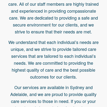
care. All of our staff members are highly trained
and experienced in providing compassionate
care. We are dedicated to providing a safe and
secure environment for our clients, and we
strive to ensure that their needs are met.
We understand that each individual’s needs are
unique, and we strive to provide tailored care
services that are tailored to each individual’s
needs. We are committed to providing the
highest quality of care and the best possible
outcomes for our clients.
Our services are available in Sydney and
Adelaide, and we are proud to provide quality
care services to those in need. If you or your