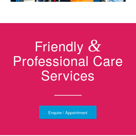
Friendly
&
Professional Care
Services
Enquire / Appointment