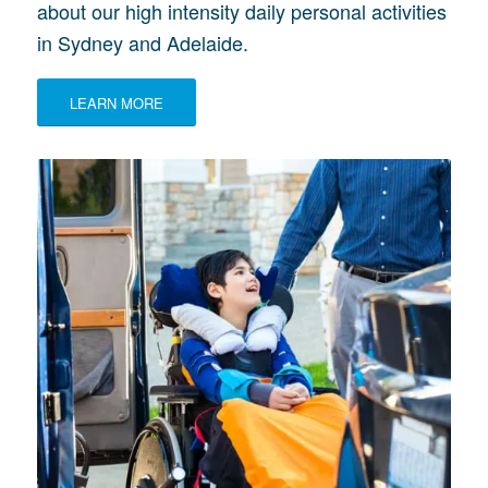
about our high intensity daily personal activities
in Sydney and Adelaide.
LEARN MORE