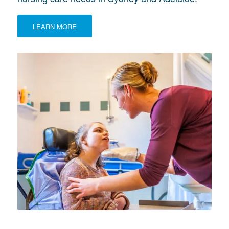
LEARN MORE