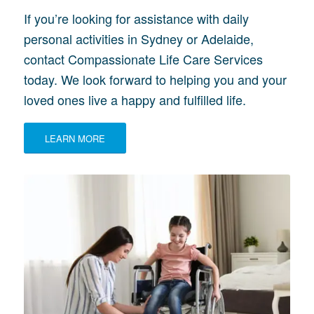
If you’re looking for assistance with daily
personal activities in Sydney or Adelaide,
contact Compassionate Life Care Services
today. We look forward to helping you and your
loved ones live a happy and fulfilled life.
LEARN MORE