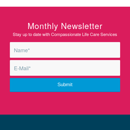
Monthly Newsletter
Stay up to date with Compassionate Life Care Services